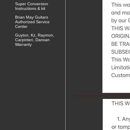
Super Conversion
Instructions & kit
Brian May Guitars
Authorized Service
Center
Guyton, Kz, Raymon,
Carpinteri, Dansan
Warranty