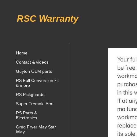
RSC Warranty
Home
Contact & videos
Guyton OEM parts
RS Full Conversion kit
& more
RS Pickguards
Super Tremolo Arm
RS Parts &
Electronics
Greg Fryer May Star
inlay